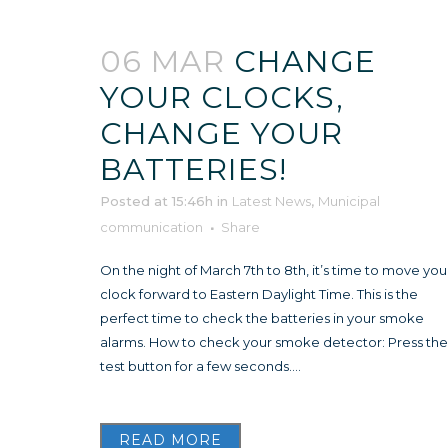
06 MAR
CHANGE
YOUR CLOCKS,
CHANGE YOUR
BATTERIES!
Posted at 15:46h
in
Latest News
,
Municipal
communication
Share
On the night of March 7th to 8th, it’s time to move you
clock forward to Eastern Daylight Time. This is the
perfect time to check the batteries in your smoke
alarms. How to check your smoke detector: Press the
test button for a few seconds....
READ MORE