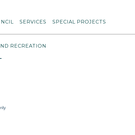
NCIL
SERVICES
SPECIAL PROJECTS
AND RECREATION
L
rily