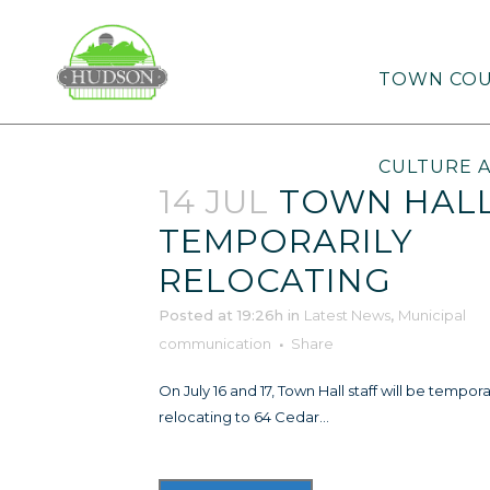
TOWN COU
CULTURE 
14 JUL
TOWN HAL
TEMPORARILY
RELOCATING
Posted at 19:26h
in
Latest News
,
Municipal
communication
Share
On July 16 and 17, Town Hall staff will be tempora
relocating to 64 Cedar...