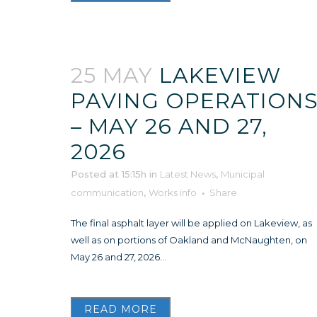
25 MAY
LAKEVIEW
PAVING OPERATION
– MAY 26 AND 27,
2026
Posted at 15:15h
in
Latest News
,
Municipal
communication
,
Works info
Share
The final asphalt layer will be applied on Lakeview, as
well as on portions of Oakland and McNaughten, on
May 26 and 27, 2026...
READ MORE