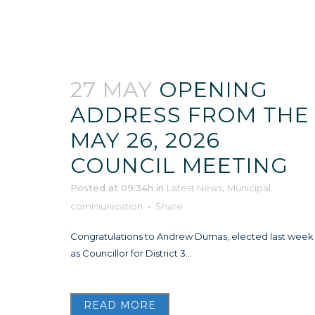
27 MAY
OPENING
ADDRESS FROM THE
MAY 26, 2026
COUNCIL MEETING
Posted at 09:34h
in
Latest News
,
Municipal
communication
Share
Congratulations to Andrew Dumas, elected last week
as Councillor for District 3...
READ MORE