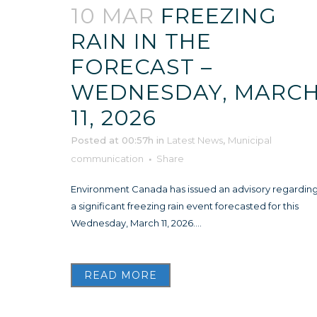
10 MAR
FREEZING
RAIN IN THE
FORECAST –
WEDNESDAY, MARC
11, 2026
Posted at 00:57h
in
Latest News
,
Municipal
communication
Share
Environment Canada has issued an advisory regardin
a significant freezing rain event forecasted for this
Wednesday, March 11, 2026....
READ MORE