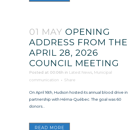
01 MAY
OPENING
ADDRESS FROM THE
APRIL 28, 2026
COUNCIL MEETING
Posted at 00:06h
in
Latest News
,
Municipal
communication
Share
On April 16th, Hudson hosted its annual blood drive in
partnership with Héma-Québec. The goal was 60
donors...
READ MORE