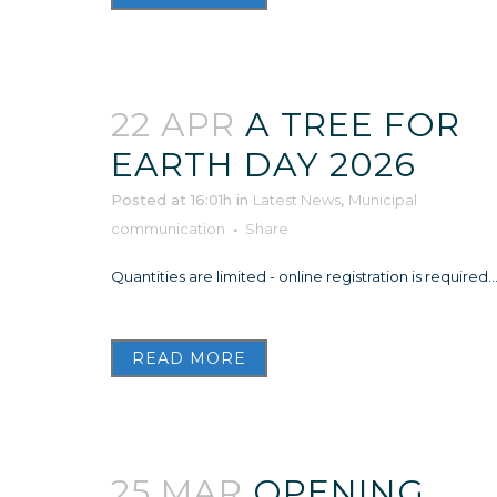
22 APR
A TREE FOR
EARTH DAY 2026
Posted at 16:01h
in
Latest News
,
Municipal
communication
Share
Quantities are limited - online registration is required..
READ MORE
25 MAR
OPENING