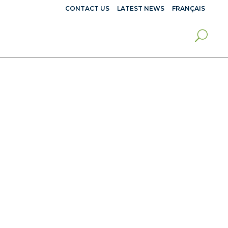
CONTACT US
LATEST NEWS
FRANÇAIS