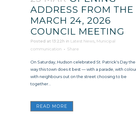
ADDRESS FROM THE
MARCH 24, 2026
COUNCIL MEETING
Posted at 13:22h
in
Latest News
,
Municipal
communication
Share
On Saturday, Hudson celebrated St. Patrick's Day the
way this town does it best — with a parade, with colour
with neighbours out on the street choosing to be
together...
READ MORE