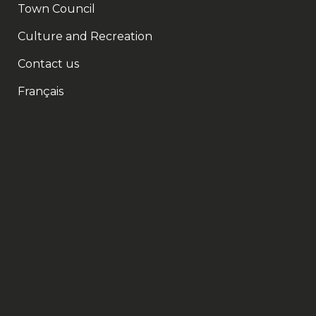
Town Council
Culture and Recreation
Contact us
Français