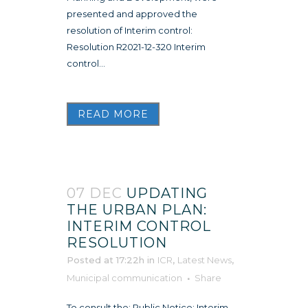
presented and approved the
resolution of Interim control:
Resolution R2021-12-320 Interim
control...
READ MORE
07 DEC
UPDATING
THE URBAN PLAN:
INTERIM CONTROL
RESOLUTION
Posted at 17:22h
in
ICR
,
Latest News
,
Municipal communication
Share
To consult the: Public Notice: Interim