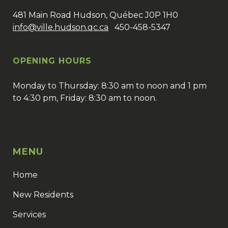
481 Main Road Hudson, Québec J0P 1H0
info@ville.hudson.qc.ca
450-458-5347
OPENING HOURS
Monday to Thursday: 8:30 am to noon and 1 pm
to 4:30 pm, Friday: 8:30 am to noon.
MENU
Home
New Residents
Services