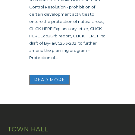
Control Resolution - prohibition of
certain development activities to
ensure the protection of natural areas,
CLICK HERE Explanatory letter, CLICK
HERE Eco2Urb report, CLICK HERE First
draft of By-law 525.3-2021 to further
amend the planning program –
Protection of...
READ MORE
TOWN HALL