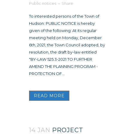
Public notices
Share
To interested persons of the Town of
Hudson: PUBLIC NOTICE is hereby
given of the following: At its regular
meeting held on Monday, December
6th, 2021, the Town Council adopted, by
resolution, the draft by-law entitled
"BY-LAW 525.3-2021 TO FURTHER
AMEND THE PLANNING PROGRAM -
PROTECTION OF...
READ MORE
14 JAN
PROJECT