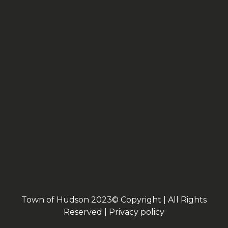
Town of Hudson 2023© Copyright | All Rights
Reserved |
Privacy policy