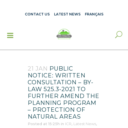
CONTACT US
LATEST NEWS
FRANÇAIS
21 JAN
PUBLIC
NOTICE: WRITTEN
CONSULTATION – BY-
LAW 525.3-2021 TO
FURTHER AMEND THE
PLANNING PROGRAM
– PROTECTION OF
NATURAL AREAS
Posted at 15:25h
in
ICR
,
Latest News
,