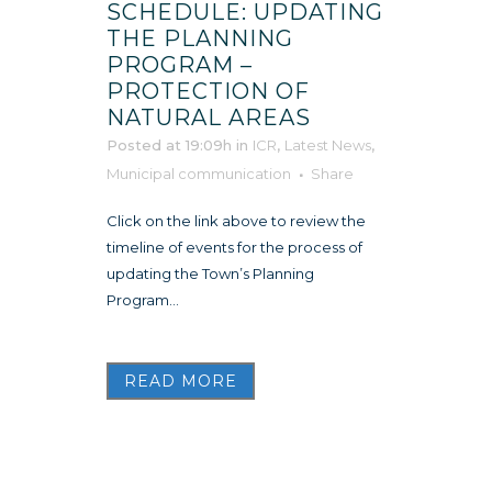
SCHEDULE: UPDATING
THE PLANNING
PROGRAM –
PROTECTION OF
NATURAL AREAS
Posted at 19:09h
in
ICR
,
Latest News
,
Municipal communication
Share
Click on the link above to review the
timeline of events for the process of
updating the Town’s Planning
Program...
READ MORE