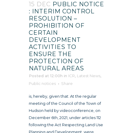
15 DEC
PUBLIC NOTICE
: INTERIM CONTROL
RESOLUTION –
PROHIBITION OF
CERTAIN
DEVELOPMENT
ACTIVITIES TO
ENSURE THE
PROTECTION OF
NATURAL AREAS
Posted at 12:00h
in
ICR
,
Latest News
,
Public notices
Share
is, hereby, given that: At the regular
meeting of the Council of the Town of
Hudson held by videoconference, on
December 6th, 2021, under articles 112
following the Act Respecting Land Use
Planning and Development, were