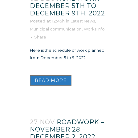
DECEMBER 5TH TO
DECEMBER 9TH, 2022
Posted at 12:45h
in
Latest News
,
Municipal communication
,
Works info
Share
Here is the schedule of work planned
from December 5 to 9, 2022...
READ MORE
27 NOV
ROADWORK –
NOVEMBER 28 –
DECEMBER 2, 2022