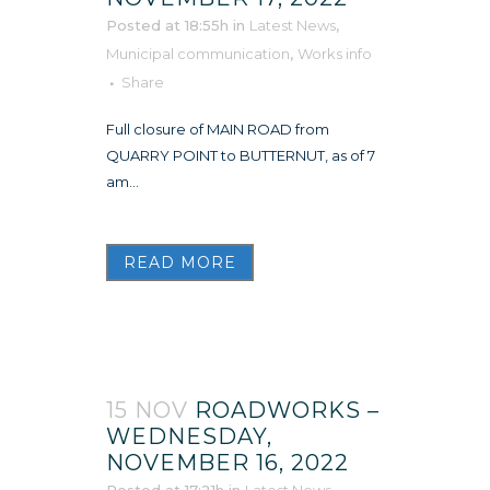
Posted at 18:55h
in
Latest News
,
Municipal communication
,
Works info
Share
Full closure of MAIN ROAD from
QUARRY POINT to BUTTERNUT, as of 7
am...
READ MORE
15 NOV
ROADWORKS –
WEDNESDAY,
NOVEMBER 16, 2022
Posted at 17:21h
in
Latest News
,