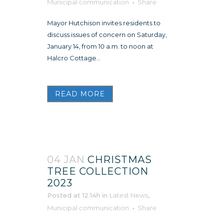
Municipal communication
Share
Mayor Hutchison invites residents to
discuss issues of concern on Saturday,
January 14, from 10 a.m. to noon at
Halcro Cottage...
READ MORE
04 JAN
CHRISTMAS
TREE COLLECTION
2023
Posted at 12:14h
in
Latest News
,
Municipal communication
Share