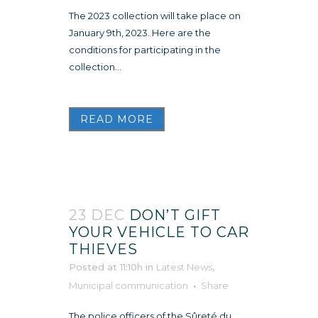
The 2023 collection will take place on
January 9th, 2023. Here are the
conditions for participating in the
collection...
READ MORE
23 DEC
DON’T GIFT
YOUR VEHICLE TO CAR
THIEVES
Posted at 11:10h
in
Latest News
,
Municipal communication
Share
The police officers of the Sûreté du