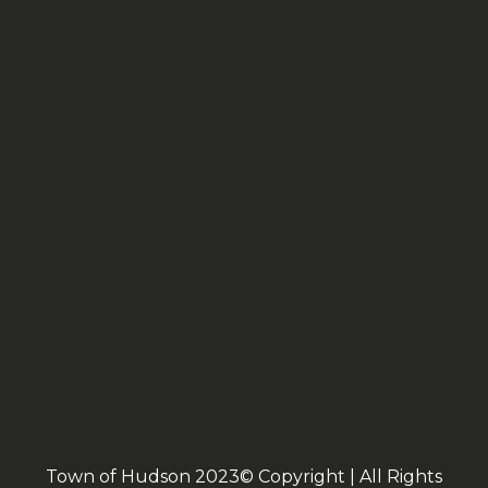
Town of Hudson 2023© Copyright | All Rights