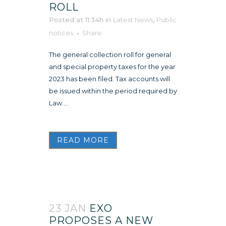
ROLL
Posted at 11:34h
in
Latest News
,
Public
notices
Share
The general collection roll for general
and special property taxes for the year
2023 has been filed. Tax accounts will
be issued within the period required by
Law....
READ MORE
23 JAN
EXO
PROPOSES A NEW