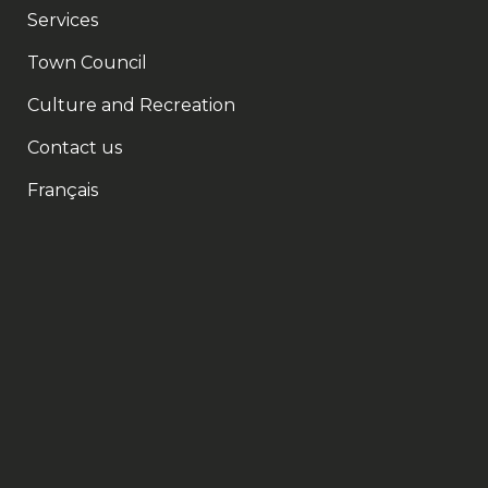
Services
Town Council
Culture and Recreation
Contact us
Français