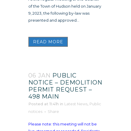
of the Town of Hudson held on January
9, 2023, the following by-law was
presented and approved...
READ MORE
06 JAN
PUBLIC
NOTICE – DEMOLITION
PERMIT REQUEST –
498 MAIN
Posted at 11:41h
in
Latest News
,
Public
notices
Share
Please note: this meeting will not be
live-streamed or recorded. Residents