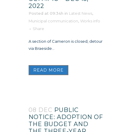
2022
Posted at 09:34h
in
Latest News
,
Municipal communication
,
Works info
Share
A section of Cameron is closed, detour
via Braeside...
READ MORE
08 DEC
PUBLIC
NOTICE: ADOPTION OF
THE BUDGET AND
THE THREE-YEAR