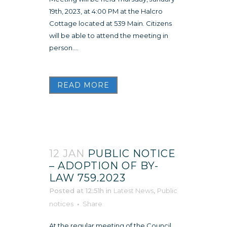
19th, 2023, at 4:00 PM at the Halcro
Cottage located at 539 Main. Citizens
will be able to attend the meeting in
person....
READ MORE
12 JAN
PUBLIC NOTICE
– ADOPTION OF BY-
LAW 759.2023
Posted at 12:51h
in
Latest News
,
Public
notices
Share
At the regular meeting of the Council