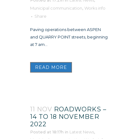
Municipal communication
,
Works info
Share
Paving operations between ASPEN
and QUARRY POINT streets, beginning
at 7 am...
READ MORE
11 NOV
ROADWORKS –
14 TO 18 NOVEMBER
2022
Posted at 18:17h
in
Latest News
,