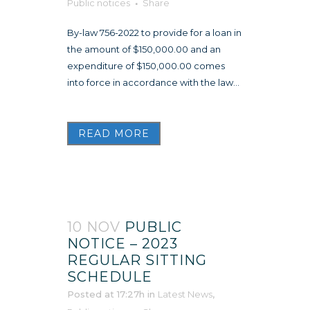
Public notices
Share
By-law 756-2022 to provide for a loan in
the amount of $150,000.00 and an
expenditure of $150,000.00 comes
into force in accordance with the law...
READ MORE
10 NOV
PUBLIC
NOTICE – 2023
REGULAR SITTING
SCHEDULE
Posted at 17:27h
in
Latest News
,