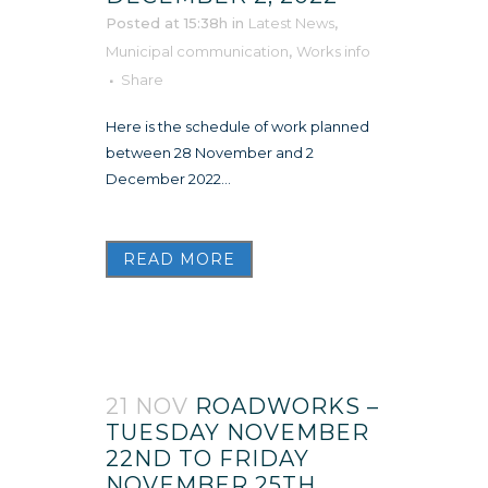
Posted at 15:38h
in
Latest News
,
Municipal communication
,
Works info
Share
Here is the schedule of work planned
between 28 November and 2
December 2022...
READ MORE
21 NOV
ROADWORKS –
TUESDAY NOVEMBER
22ND TO FRIDAY
NOVEMBER 25TH,