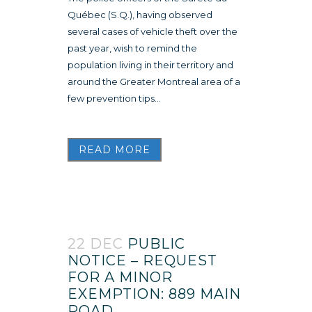
Québec (S.Q.), having observed
several cases of vehicle theft over the
past year, wish to remind the
population living in their territory and
around the Greater Montreal area of a
few prevention tips...
READ MORE
22 DEC
PUBLIC
NOTICE – REQUEST
FOR A MINOR
EXEMPTION: 889 MAIN
ROAD