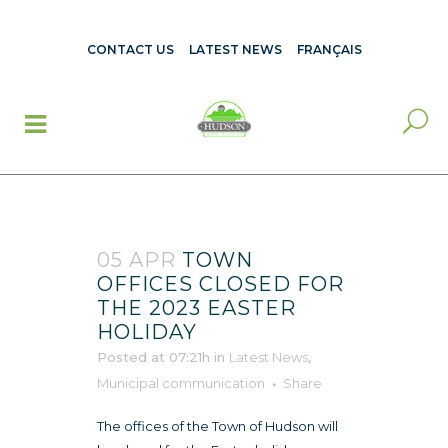
CONTACT US
LATEST NEWS
FRANÇAIS
05 APR
TOWN
OFFICES CLOSED FOR
THE 2023 EASTER
HOLIDAY
Posted at 07:21h
in
Latest News
,
Municipal communication
Share
The offices of the Town of Hudson will