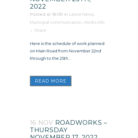
2022
Posted at 18:13h
in
Latest News
,
Municipal communication
,
Works info
Share
Here is the schedule of work planned
on Main Road from November 22nd
through to the 25th...
READ MORE
16 NOV
ROADWORKS –
THURSDAY
NOVEMBER 17, 2022