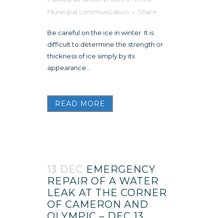
Municipal communication
Share
Be careful on the ice in winter. It is
difficult to determine the strength or
thickness of ice simply by its
appearance...
READ MORE
13 DEC
EMERGENCY
REPAIR OF A WATER
LEAK AT THE CORNER
OF CAMERON AND
OLYMPIC – DEC 13,