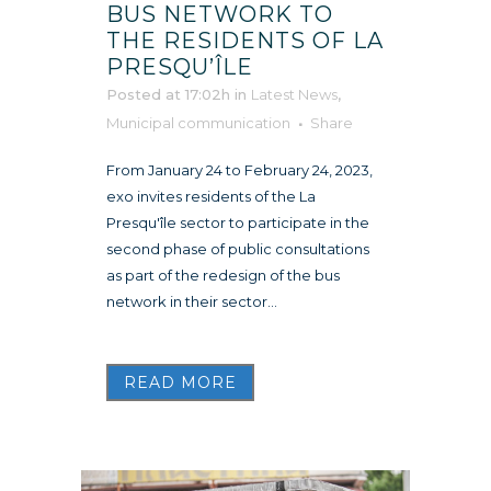
BUS NETWORK TO
THE RESIDENTS OF LA
PRESQU’ÎLE
Posted at 17:02h
in
Latest News
,
Municipal communication
Share
From January 24 to February 24, 2023,
exo invites residents of the La
Presqu'île sector to participate in the
second phase of public consultations
as part of the redesign of the bus
network in their sector...
READ MORE