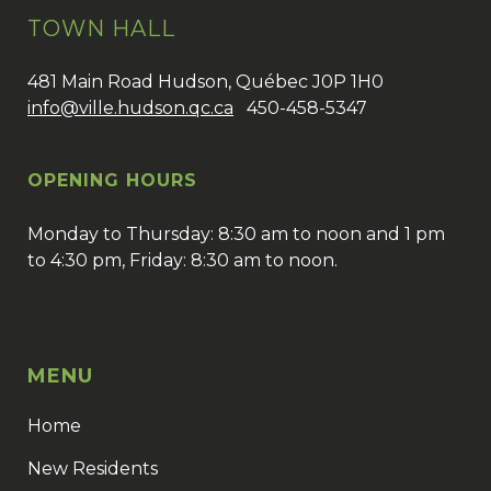
TOWN HALL
481 Main Road Hudson, Québec J0P 1H0
info@ville.hudson.qc.ca
450-458-5347
OPENING HOURS
Monday to Thursday: 8:30 am to noon and 1 pm
to 4:30 pm, Friday: 8:30 am to noon.
MENU
Home
New Residents