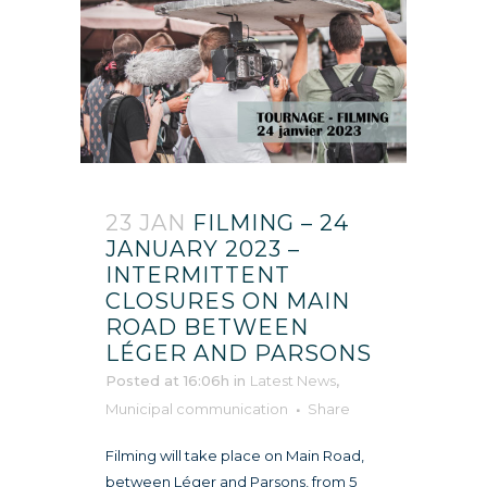
23 JAN
FILMING – 24
JANUARY 2023 –
INTERMITTENT
CLOSURES ON MAIN
ROAD BETWEEN
LÉGER AND PARSONS
Posted at 16:06h
in
Latest News
,
Municipal communication
Share
Filming will take place on Main Road,
between Léger and Parsons, from 5