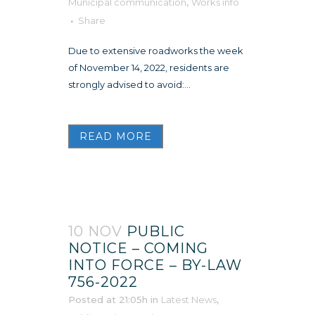
Municipal communication
,
Works info
Share
Due to extensive roadworks the week
of November 14, 2022, residents are
strongly advised to avoid:...
READ MORE
10 NOV
PUBLIC
NOTICE – COMING
INTO FORCE – BY-LAW
756-2022
Posted at 21:05h
in
Latest News
,