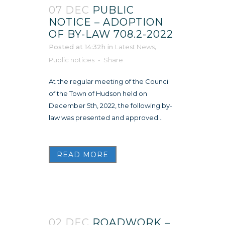
07 DEC
PUBLIC
NOTICE – ADOPTION
OF BY-LAW 708.2-2022
Posted at 14:32h
in
Latest News
,
Public notices
Share
At the regular meeting of the Council
of the Town of Hudson held on
December 5th, 2022, the following by-
law was presented and approved...
READ MORE
02 DEC
ROADWORK –