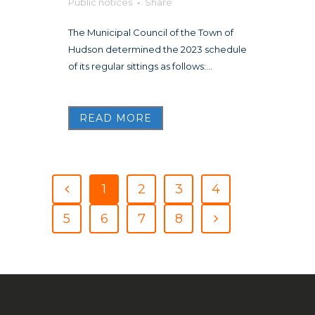
Public notices
Share
The Municipal Council of the Town of
Hudson determined the 2023 schedule
of its regular sittings as follows:...
READ MORE
1
2
3
4
5
6
7
8