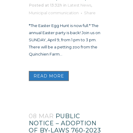
Posted at 13:32h
in
Latest News
,
Municipal communication
Share
*The Easter Egg Hunt is now full.* The
annual Easter party is back! Join us on
SUNDAY, April 9, from 1 pm to 3 pm.
There will be a petting zoo from the
Quinchien Farm...
READ MORE
08 MAR
PUBLIC
NOTICE – ADOPTION
OF BY-LAWS 760-2023