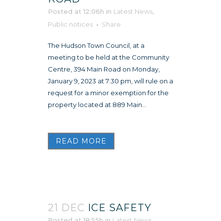
Posted at 12:06h
in
Latest News
,
Public notices
Share
The Hudson Town Council, at a
meeting to be held at the Community
Centre, 394 Main Road on Monday,
January 9, 2023 at 7:30 pm, will rule on a
request for a minor exemption for the
property located at 889 Main...
READ MORE
21 DEC
ICE SAFETY
Posted at 18:55h
in
Latest News
,