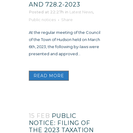
AND 728.2-2023
Posted at 22:27h
in
Latest News
,
Public notices
Share
At the regular meeting of the Council
of the Town of Hudson held on March
6th, 2023, the following by-laws were
presented and approved...
READ MORE
15 FEB
PUBLIC
NOTICE: FILING OF
THE 2023 TAXATION