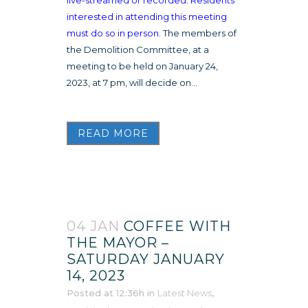
interested in attending this meeting
must do so in person.
The members of
the Demolition Committee, at a
meeting to be held on January 24,
2023, at 7 pm, will decide on...
READ MORE
04 JAN
COFFEE WITH
THE MAYOR –
SATURDAY JANUARY
14, 2023
Posted at 12:36h
in
Latest News
,