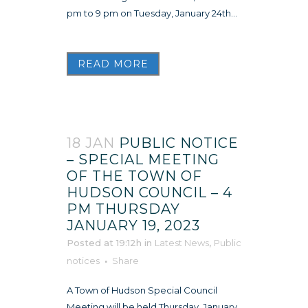
pm to 9 pm on Tuesday, January 24th...
READ MORE
18 JAN
PUBLIC NOTICE
– SPECIAL MEETING
OF THE TOWN OF
HUDSON COUNCIL – 4
PM THURSDAY
JANUARY 19, 2023
Posted at 19:12h
in
Latest News
,
Public
notices
Share
A Town of Hudson Special Council
Meeting will be held Thursday, January