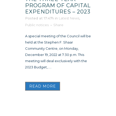
PROGRAM OF CAPITAL
EXPENDITURES – 2023
Posted at 17:47h
in
Latest News
,
Public notices
Share
A special meeting of the Council will be
held at the Stephen F. Shaar
Community Centre, on Monday,
December 19, 2022 at 7:30 p.m. This
meeting will deal exclusively with the
2023 Budget,.....
READ MORE