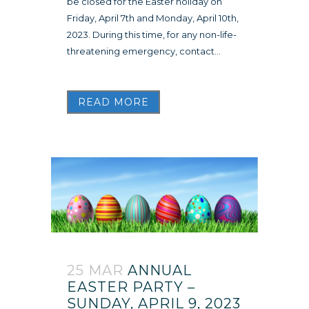
be closed for the Easter holiday on
Friday, April 7th and Monday, April 10th,
2023. During this time, for any non-life-
threatening emergency, contact...
READ MORE
25 MAR
ANNUAL
EASTER PARTY –
SUNDAY, APRIL 9, 2023