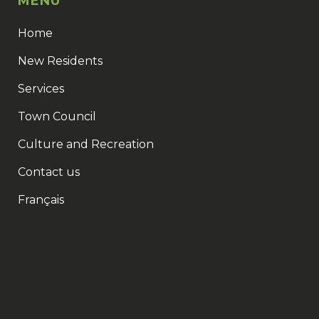
MENU
Home
New Residents
Services
Town Council
Culture and Recreation
Contact us
Français