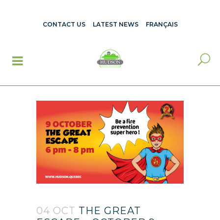
CONTACT US
LATEST NEWS
FRANÇAIS
04 OCT
THE GREAT