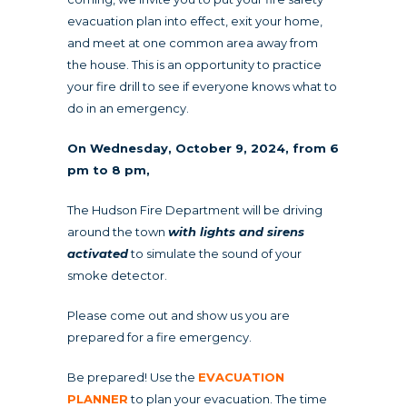
evacuation plan into effect, exit your home,
and meet at one common area away from
the house. This is an opportunity to practice
your fire drill to see if everyone knows what to
do in an emergency.
On Wednesday, October 9, 2024, from 6
pm to 8 pm,
The Hudson Fire Department will be driving
around the town
with lights and sirens
activated
to simulate the sound of your
smoke detector.
Please come out and show us you are
prepared for a fire emergency.
Be prepared! Use the
EVACUATION
PLANNER
to plan your evacuation. The time