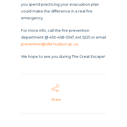
you spend practicing your evacuation plan
could make the difference in a real fire
emergency.
For more info, call the fire prevention
department @ 450-458-5347, ext 5225 or email
prevention@ville.hudson.qc.ca
.
We hope to see you during The Great Escape!
Share