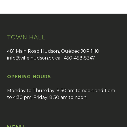
TOWN HALL
481 Main Road Hudson, Québec J0P 1H0
info@ville.hudson.qc.ca
450-458-5347
OPENING HOURS
Monday to Thursday: 8:30 am to noon and 1 pm
to 4:30 pm, Friday: 8:30 am to noon.