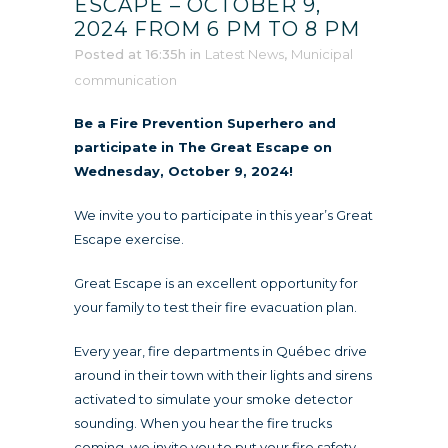
ESCAPE – OCTOBER 9,
2024 FROM 6 PM TO 8 PM
Posted at 16:35h
in
Latest News
,
Municipal
communication
Be a Fire Prevention Superhero and
participate in The Great Escape on
Wednesday, October 9, 2024!
We invite you to participate in this year’s Great
Escape exercise.
Great Escape is an excellent opportunity for
your family to test their fire evacuation plan.
Every year, fire departments in Québec drive
around in their town with their lights and sirens
activated to simulate your smoke detector
sounding. When you hear the fire trucks
coming, we invite you to put your fire safety