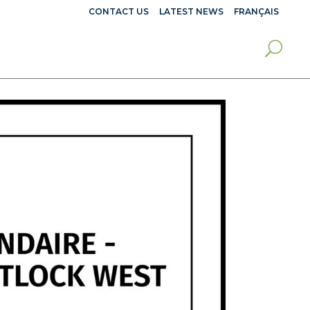
CONTACT US
LATEST NEWS
FRANÇAIS