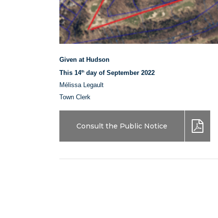
Given at Hudson
This 14
day of September 2022
th
Mélissa Legault
Town Clerk
Consult the Public Notice