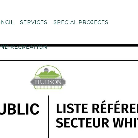
NCIL
SERVICES
SPECIAL PROJECTS
AND RECREATION