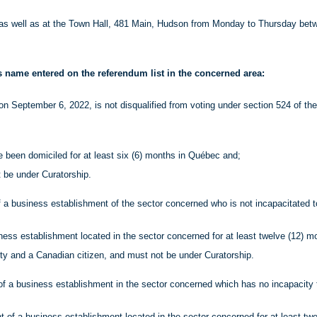
as well as at the Town Hall, 481 Main, Hudson from Monday to Thursday betw
is name entered on the referendum list in the concerned area:
on September 6, 2022, is not disqualified from voting under section 524 of th
e been domiciled for at least six (6) months in Québec and;
t be under Curatorship.
of a business establishment of the sector concerned who is not incapacitated t
ness establishment located in the sector concerned for at least twelve (12) m
ity and a Canadian citizen, and must not be under Curatorship.
of a business establishment in the sector concerned which has no incapacity 
t of a business establishment located in the sector concerned for at least tw