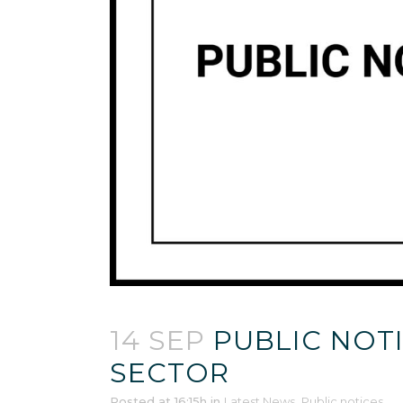
14 SEP
PUBLIC NOTI
SECTOR
Posted at 16:15h
in
Latest News
,
Public notices