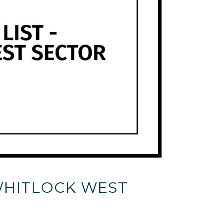
 WHITLOCK WEST