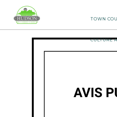
TOWN COU
CULTURE 