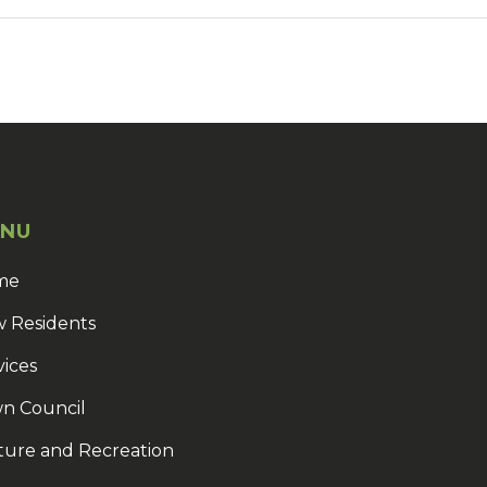
NU
me
 Residents
vices
n Council
ture and Recreation