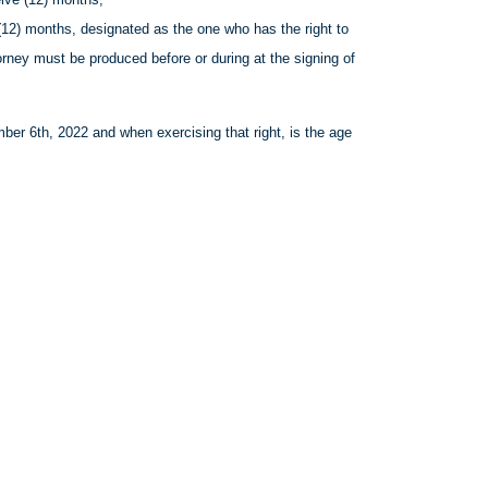
(12) months, designated as the one who has the right to
torney must be produced before or during at the signing of
er 6th, 2022 and when exercising that right, is the age