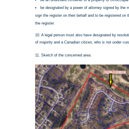
be designated by a power of attorney signed by the m
sign the register on their behalf and to be registered on
the register.
10. A legal person must also have designated by resolut
of majority and a Canadian citizen, who is not under cur
11. Sketch of the concerned area: