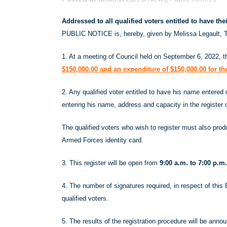
Addressed to all qualified voters entitled to have th
PUBLIC NOTICE is, hereby, given by Melissa Legault, T
1. At a meeting of Council held on September 6, 2022, 
$150,000.00 and an expenditure of $150,000.00 for t
2. Any qualified voter entitled to have his name entered
entering his name, address and capacity in the register 
The qualified voters who wish to register must also produ
Armed Forces identity card.
3. This register will be open from
9:00 a.m. to 7:00 p.
4. The number of signatures required, in respect of this 
qualified voters.
5. The results of the registration procedure will be ann