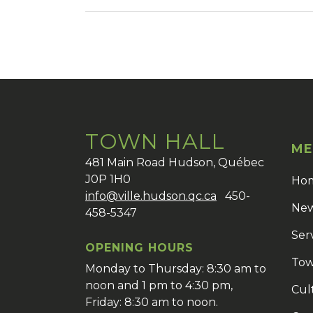
TOWN HALL
ME
481 Main Road Hudson, Québec
J0P 1H0
Ho
info@ville.hudson.qc.ca
450-
New
458-5347
Ser
OPENING HOURS
Tow
Monday to Thursday: 8:30 am to
noon and 1 pm to 4:30 pm,
Cul
Friday: 8:30 am to noon.