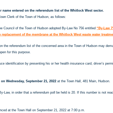
eir name entered on the referendum list of the Whitlock West sector.
own Clerk of the Town of Hudson, as follows:
the Council of the Town of Hudson adopted By-Law No 756 entitled
“By-Law 75
he replacement of the membrane at the Whitlock West waste water treatme
 on the referendum list of the concerned area in the Town of Hudson may deman
open for this purpose.
ce identification by presenting his or her health insurance card, driver’s permi
m. on Wednesday, September 21, 2022
at the Town Hall, 481 Main, Hudson.
By-Law, in order that a referendum poll be held is 20. If this number is not r
ounced at the Town Hall on September 21, 2022 at 7:00 p.m.