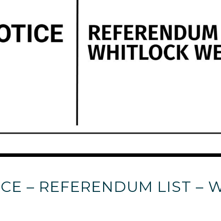
CE – REFERENDUM LIST –