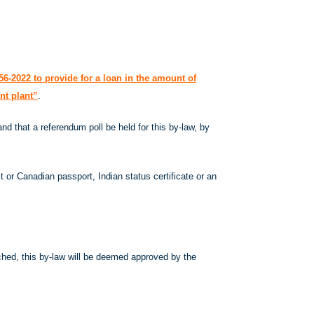
6-2022 to provide for a loan in the amount of
nt plant”
.
d that a referendum poll be held for this by-law, by
t or Canadian passport, Indian status certificate or an
eached, this by-law will be deemed approved by the