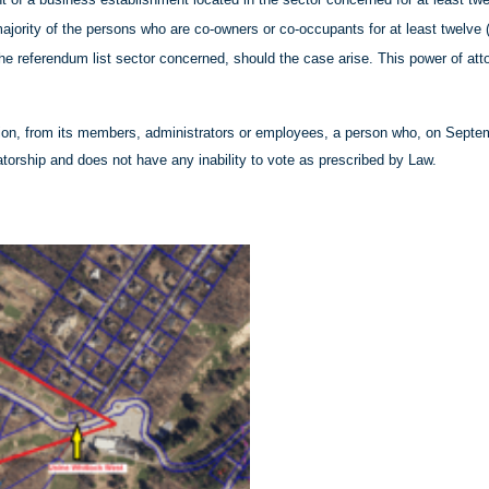
ajority of the persons who are co-owners or co-occupants for at least twelve 
 the referendum list sector concerned, should the case arise. This power of at
ion, from its members, administrators or employees, a person who, on Septemb
atorship and does not have any inability to vote as prescribed by Law.