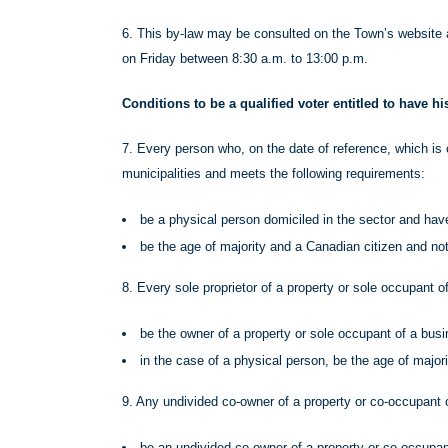
6. This by-law may be consulted on the Town’s website 
on Friday between 8:30 a.m. to 13:00 p.m.
Conditions to be a qualified voter entitled to have h
7. Every person who, on the date of reference, which is 
municipalities and meets the following requirements:
be a physical person domiciled in the sector and hav
be the age of majority and a Canadian citizen and no
8. Every sole proprietor of a property or sole occupant 
be the owner of a property or sole occupant of a busi
in the case of a physical person, be the age of major
9. Any undivided co-owner of a property or co-occupant 
be an undivided co-owner of a property or co-occupan