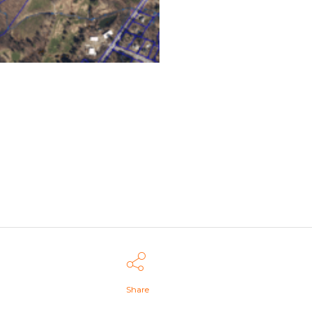
Share