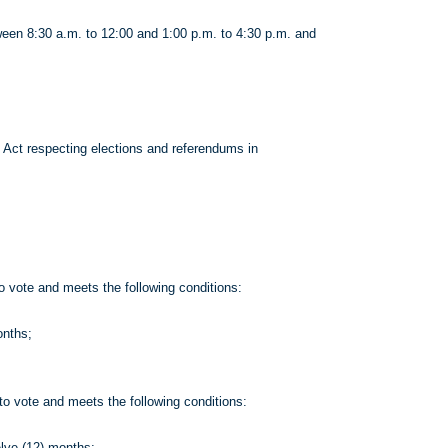
een 8:30 a.m. to 12:00 and 1:00 p.m. to 4:30 p.m. and
e Act respecting elections and referendums in
o vote and meets the following conditions:
onths;
to vote and meets the following conditions:
elve (12) months;