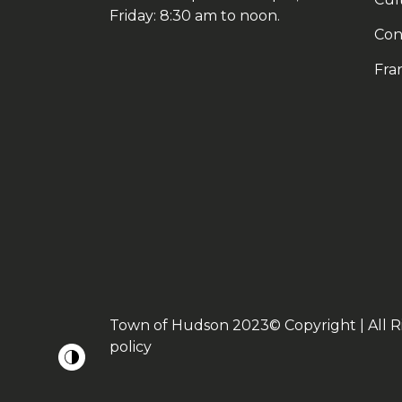
Friday: 8:30 am to noon.
Con
Fra
Town of Hudson 2023© Copyright | All R
policy