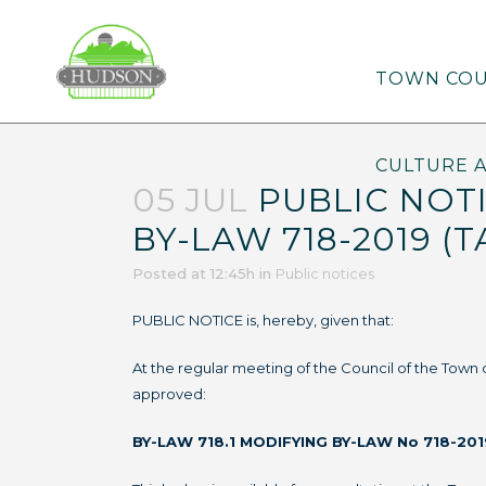
TOWN COU
CULTURE 
05 JUL
PUBLIC NOTI
BY-LAW 718-2019 (T
Posted at 12:45h
in
Public notices
PUBLIC NOTICE is, hereby, given that:
At the regular meeting of the Council of the Town
approved:
BY-LAW 718.1 MODIFYING BY-LAW No 718-201