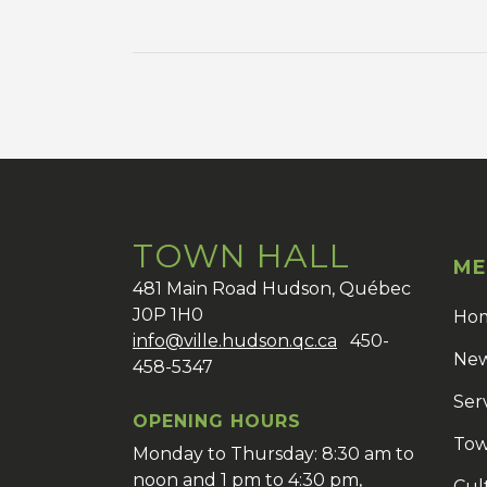
TOWN HALL
ME
481 Main Road Hudson, Québec
J0P 1H0
Ho
info@ville.hudson.qc.ca
450-
New
458-5347
Ser
OPENING HOURS
Tow
Monday to Thursday: 8:30 am to
noon and 1 pm to 4:30 pm,
Cul