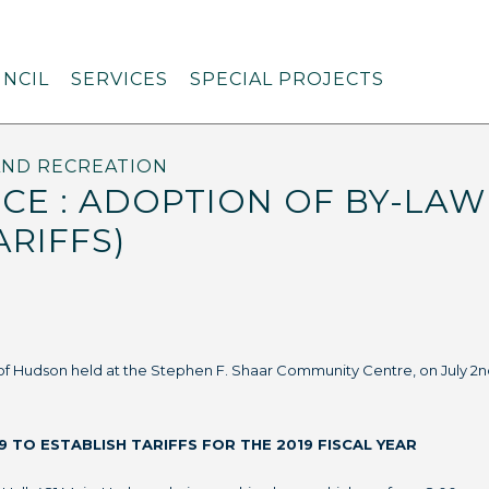
NCIL
SERVICES
SPECIAL PROJECTS
AND RECREATION
CE : ADOPTION OF BY-LAW 
ARIFFS)
 of Hudson held at the Stephen F. Shaar Community Centre, on July 2n
9 TO ESTABLISH TARIFFS FOR THE 2019 FISCAL YEAR