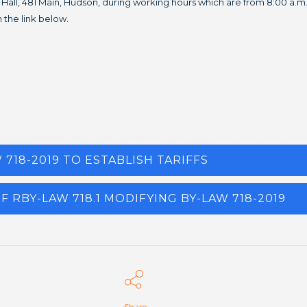
own Hall, 481 Main, Hudson, during working hours which are from 8:00 a.
 the link below.
W 718-2019 TO ESTABLISH TARIFFS
F RBY-LAW 718.1 MODIFYING BY-LAW 718-2019
Share