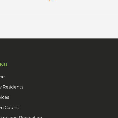
NU
me
 Residents
vices
n Council
ture and Recreation