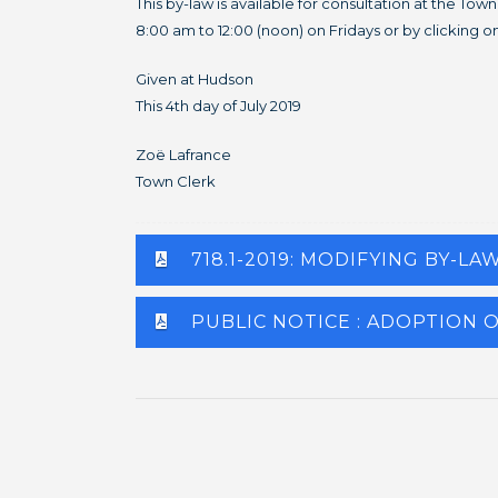
This by-law is available for consultation at the T
8:00 am to 12:00 (noon) on Fridays or by clicking on
Given at Hudson
This 4th day of July 2019
Zoë Lafrance
Town Clerk
718.1-2019: MODIFYING BY-LA
PUBLIC NOTICE : ADOPTION O