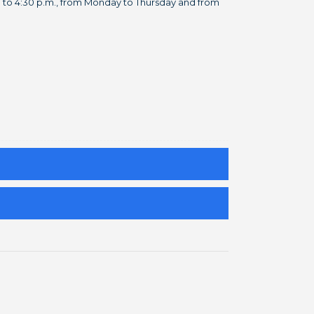
m. to 4:30 p.m., from Monday to Thursday and from