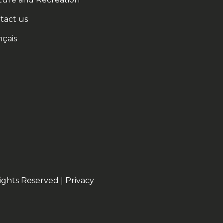
tact us
nçais
ights Reserved |
Privacy