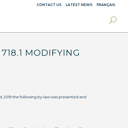
CONTACT US
LATEST NEWS
FRANÇAIS
718.1 MODIFYING
d, 2019 the following by-law was presented and