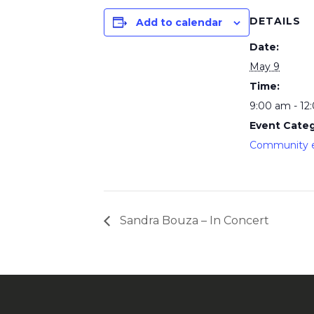
DETAILS
Add to calendar
Date:
May 9
Time:
9:00 am - 12
Event Categ
Community 
Sandra Bouza – In Concert