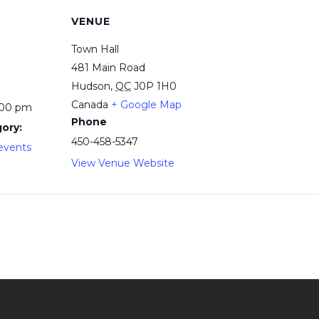
VENUE
Town Hall
481 Main Road
Hudson
,
QC
J0P 1H0
Canada
+ Google Map
:00 pm
Phone
ory:
450-458-5347
events
View Venue Website