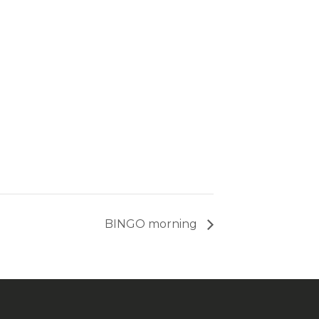
BINGO morning