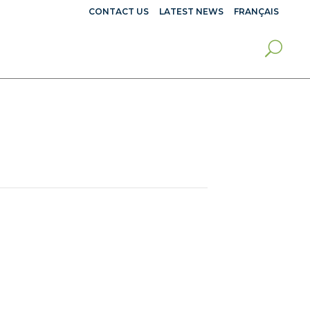
CONTACT US
LATEST NEWS
FRANÇAIS