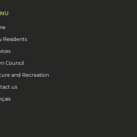
NU
me
 Residents
vices
n Council
ture and Recreation
tact us
nçais