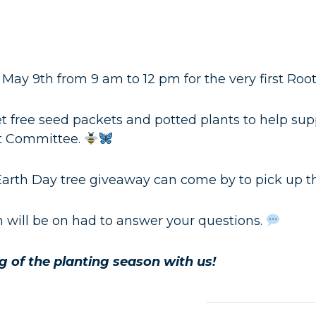
 May 9th from 9 am to 12 pm for the very first Roo
t free seed packets and potted plants to help supp
t Committee.
arth Day tree giveaway can come by to pick up the
will be on had to answer your questions.
 of the planting season with us!