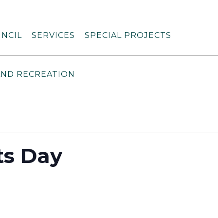
NCIL
SERVICES
SPECIAL PROJECTS
AND RECREATION
ts Day