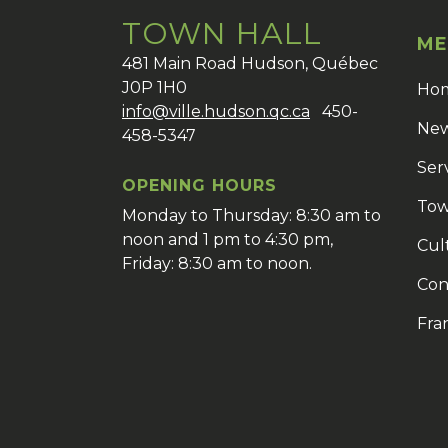
TOWN HALL
ME
481 Main Road Hudson, Québec
J0P 1H0
Ho
info@ville.hudson.qc.ca
450-
New
458-5347
Ser
OPENING HOURS
Tow
Monday to Thursday: 8:30 am to
noon and 1 pm to 4:30 pm,
Cul
Friday: 8:30 am to noon.
Con
Fra