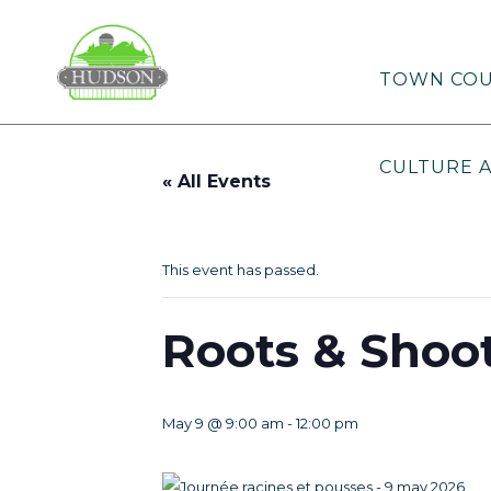
TOWN COU
CULTURE 
« All Events
This event has passed.
Roots & Shoo
May 9 @ 9:00 am
-
12:00 pm