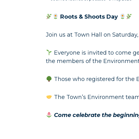
Roots & Shoots Day
Join us at Town Hall on Saturday,
Everyone is invited to come ge
the members of the Environmen
Those who registered for the E
The Town’s Environment team 
Come celebrate the beginning