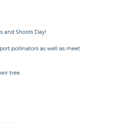
ts and Shoots Day!
ort pollinators as well as meet
ir tree.