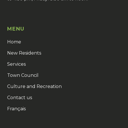
MENU
Home
New Residents
Services
Town Council
Culture and Recreation
Contact us
Français