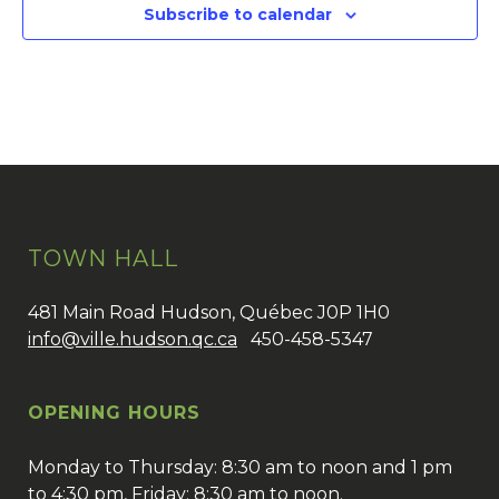
Subscribe to calendar
TOWN HALL
481 Main Road Hudson, Québec J0P 1H0
info@ville.hudson.qc.ca
450-458-5347
OPENING HOURS
Monday to Thursday: 8:30 am to noon and 1 pm
to 4:30 pm, Friday: 8:30 am to noon.