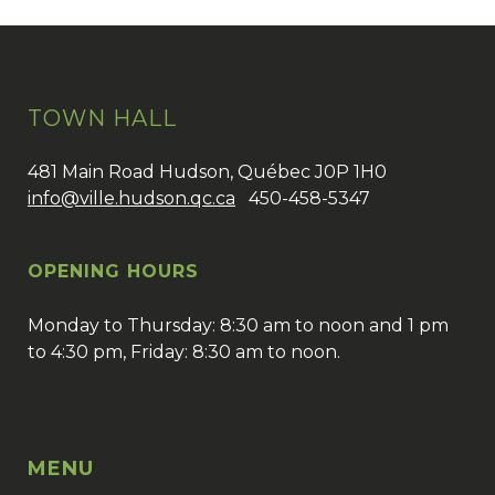
TOWN HALL
481 Main Road Hudson, Québec J0P 1H0
info@ville.hudson.qc.ca
450-458-5347
OPENING HOURS
Monday to Thursday: 8:30 am to noon and 1 pm
to 4:30 pm, Friday: 8:30 am to noon.
MENU