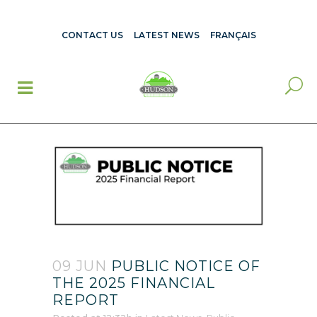
CONTACT US
LATEST NEWS
FRANÇAIS
09 JUN
PUBLIC NOTICE OF
THE 2025 FINANCIAL
REPORT