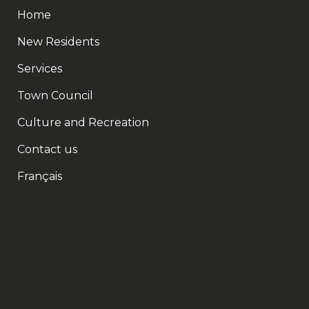
Home
New Residents
Services
Town Council
Culture and Recreation
Contact us
Français