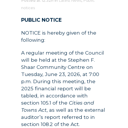
Posted at 12:32h
in
Latest News
,
Public
notices
PUBLIC NOTICE
NOTICE is hereby given of the
following:
A regular meeting of the Council
will be held at the Stephen F.
Shaar Community Centre on
Tuesday, June 23, 2026, at 7:00
p.m. During this meeting, the
2025 financial report will be
tabled, in accordance with
section 105.1 of the
Cities and
Towns Act
, as well as the external
auditor’s report referred to in
section 108.2 of the Act.