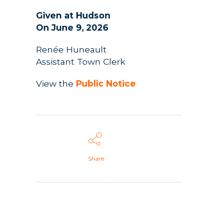
Given at Hudson
On June 9, 2026
Renée Huneault
Assistant Town Clerk
View the
Public Notice
Share