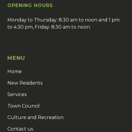
OPENING HOURS
Monday to Thursday: 8:30 am to noon and 1 pm
to 4:30 pm, Friday: 8:30 am to noon.
MENU
Home
New Residents
Services
Town Council
Culture and Recreation
Contact us