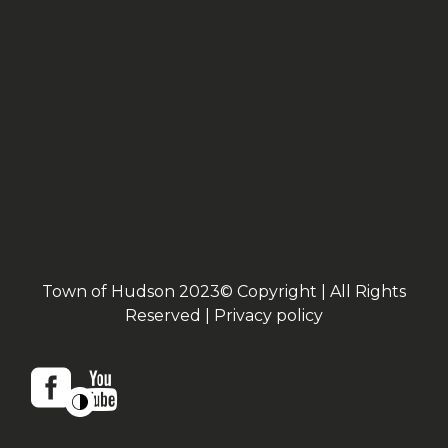
Town of Hudson 2023© Copyright | All Rights
Reserved |
Privacy policy