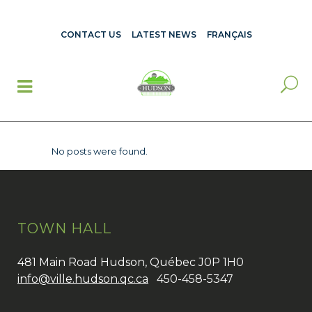
CONTACT US
LATEST NEWS
FRANÇAIS
No posts were found.
TOWN HALL
481 Main Road Hudson, Québec J0P 1H0
info@ville.hudson.qc.ca
450-458-5347